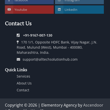
Youtube
LinkedIn
Contact Us
+91-9167-007-130
170 1/1, Opposite HDFC Bank, Vijay Nagar, J.N.
Road, Mulund (West), Mumbai - 400080,
Maharashtra, India.
support@alltechsolutionhub.com
Quick Links
Services
About Us
Contact
Copyright © 2026 | Elementory Agency by
Ascendoor