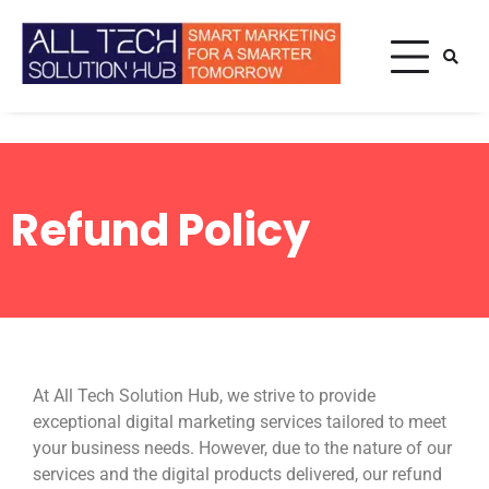
Smart Marketing For A
All Tech
Smarter Tomorrow
Solution
Hub
Home
Refund Policy
Refund Policy
Refund Policy
At All Tech Solution Hub, we strive to provide
exceptional digital marketing services tailored to meet
your business needs. However, due to the nature of our
services and the digital products delivered, our refund