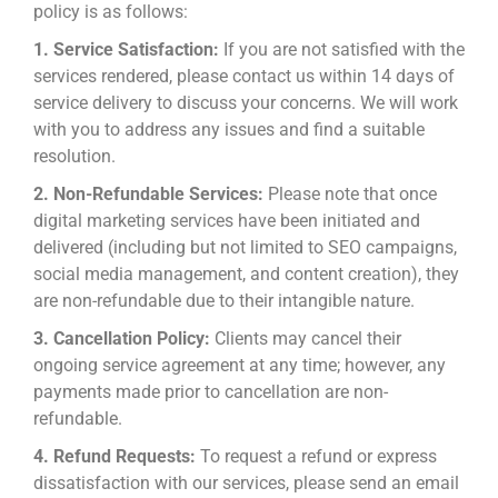
policy is as follows:
1. Service Satisfaction:
If you are not satisfied with the
services rendered, please contact us within 14 days of
service delivery to discuss your concerns. We will work
with you to address any issues and find a suitable
resolution.
2. Non-Refundable Services:
Please note that once
digital marketing services have been initiated and
delivered (including but not limited to SEO campaigns,
social media management, and content creation), they
are non-refundable due to their intangible nature.
3. Cancellation Policy:
Clients may cancel their
ongoing service agreement at any time; however, any
payments made prior to cancellation are non-
refundable.
4. Refund Requests:
To request a refund or express
dissatisfaction with our services, please send an email