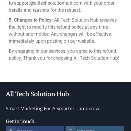
to support@alltechsolutionhub.com with your order
details and reasons for the request.
5. Changes to Policy:
All Tech Solution Hub reserves
the right to modify this refund policy at any time
without prior notice. Any changes will be effective
immediately upon posting on our website.
By engaging in our services, you agree to this refund
policy. Thank you for choosing All Tech Solution Hub!
All Tech Solution Hub
Smart Marketing For A Smarter Tomorrow.
Get In Touch
facebook
Instagram