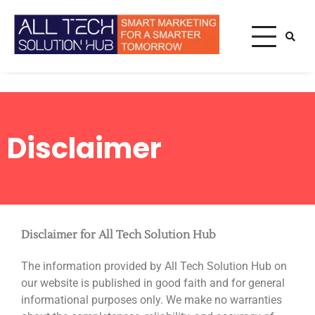
Smart Marketing For A
All Tech
Smarter Tomorrow
Solution
Hub
Home
Disclaimer
Disclaimer
Disclaimer
Disclaimer for All Tech Solution Hub
The information provided by All Tech Solution Hub on
our website is published in good faith and for general
informational purposes only. We make no warranties