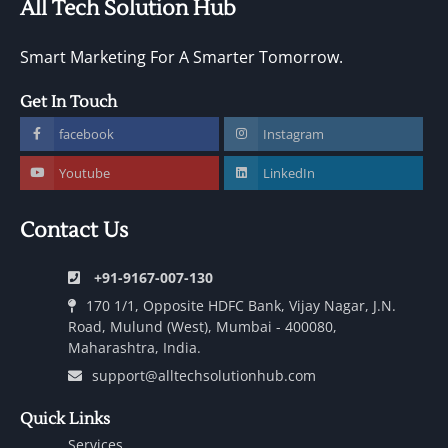
All Tech Solution Hub
Smart Marketing For A Smarter Tomorrow.
Get In Touch
facebook
Instagram
Youtube
LinkedIn
Contact Us
+91-9167-007-130
170 1/1, Opposite HDFC Bank, Vijay Nagar, J.N.
Road, Mulund (West), Mumbai - 400080,
Maharashtra, India.
support@alltechsolutionhub.com
Quick Links
Services