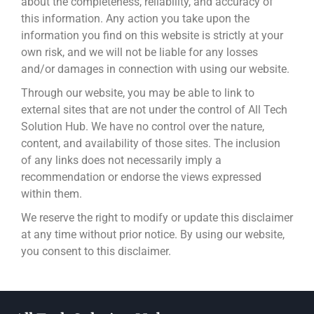
about the completeness, reliability, and accuracy of
this information. Any action you take upon the
information you find on this website is strictly at your
own risk, and we will not be liable for any losses
and/or damages in connection with using our website.
Through our website, you may be able to link to
external sites that are not under the control of All Tech
Solution Hub. We have no control over the nature,
content, and availability of those sites. The inclusion
of any links does not necessarily imply a
recommendation or endorse the views expressed
within them.
We reserve the right to modify or update this disclaimer
at any time without prior notice. By using our website,
you consent to this disclaimer.